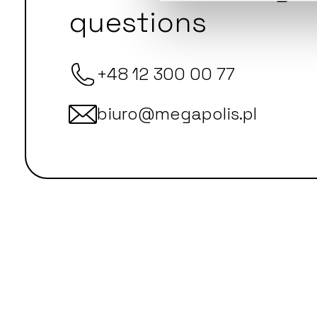
questions
+48 12 300 00 77
biuro@megapolis.pl