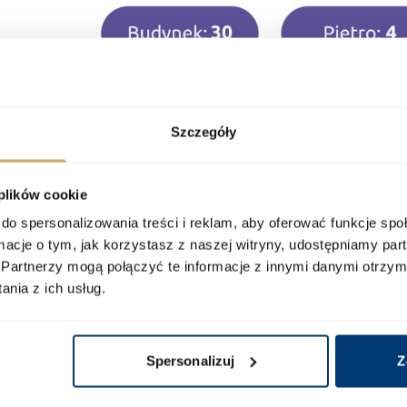
Szczegóły
 plików cookie
do spersonalizowania treści i reklam, aby oferować funkcje sp
ormacje o tym, jak korzystasz z naszej witryny, udostępniamy p
Partnerzy mogą połączyć te informacje z innymi danymi otrzym
nia z ich usług.
Spersonalizuj
Z
ur