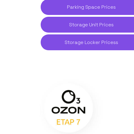
Parking Space Prices
Storage Unit Prices
Storage Locker Pricess