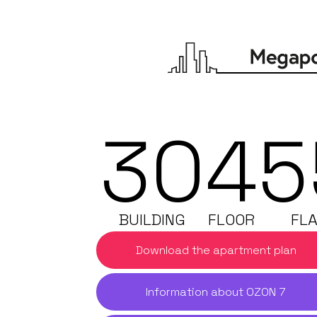
30
4
5
BUILDING
FLOOR
FLA
Download the apartment plan
Information about OZON 7