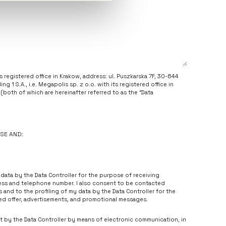
its registered office in Krakow, address: ul. Puszkarska 7F, 30-644
g 1 S.A., i.e. Megapolis sp. z o.o. with its registered office in
(both of which are hereinafter referred to as the “Data
(+48 334 861 986,
iod@holding1.pl
).
r, e-mail address) will be used on the basis of your consent given
il address and your telephone number advertisements and
USE AND:
ating to goods and services of the Data Controller, as well as for
rs, advertisements, and promotional campaigns. Please note that
ry for the conclusion and performance of agreements with the Data
data by the Data Controller for the purpose of receiving
 data rectified, to have your data erased or to restrict their
ress and telephone number. I also consent to be contacted
ssing of your data, the right to be forgotten, the right to data
and to the profiling of my data by the Data Controller for the
 supervisory authority, i.e. President of the Personal Data
ed offer, advertisements, and promotional messages.
entioned rights by contacting the Data Protection Officer
t by the Data Controller by means of electronic communication, in
hdraw your consent. You may withdraw your consent at any time;