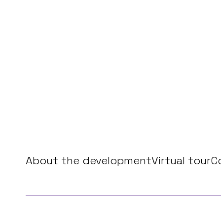
About the development
Virtual tour
C