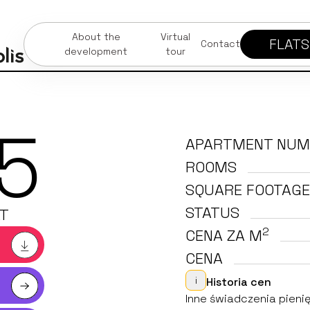
About the
Virtual
FLATS
Contact
development
tour
5
APARTMENT NUM
ROOMS
SQUARE FOOTAGE
STATUS
T
2
CENA ZA M
CENA
i
Historia cen
Inne świadczenia pienię