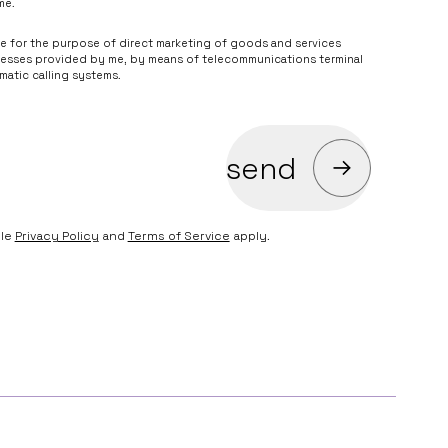
me.
he legality of processing based on your consent before its
me for the purpose of direct marketing of goods and services
ng marketing services in the name of and on behalf of the Data
resses provided by me, by means of telecommunications terminal
atic calling systems.
send
gle
Privacy Policy
and
Terms of Service
apply.