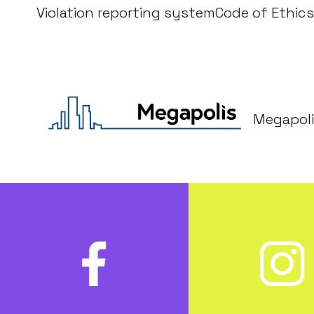
Violation reporting system
Code of Ethics
Megapoli