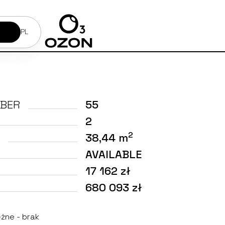
PL
BER
55
2
2
38,44 m
AVAILABLE
17 162 zł
680 093 zł
żne - brak