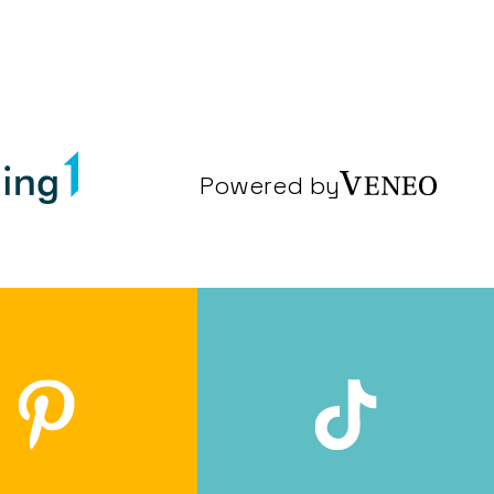
Powered by