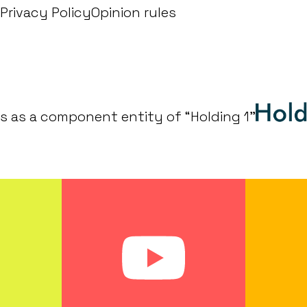
Privacy Policy
Opinion rules
s as a component entity of “Holding 1"