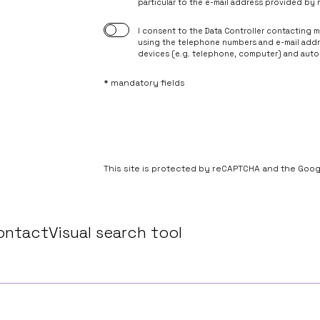
particular to the e-mail address provided by 
however, the withdrawal of consent shall not affect t
withdrawal.
I consent to the Data Controller contacting 
6. Your data may be made available to entities providi
using the telephone numbers and e-mail add
Controller.
devices (e.g. telephone, computer) and autom
* mandatory fields
This site is protected by reCAPTCHA and the Goo
ontact
Visual search tool