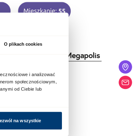
O plikach cookies
ołecznościowe i analizować
artnerom społecznościowym,
anymi od Ciebie lub
ezwól na wszystkie