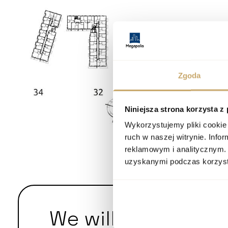
Zgoda
Niniejsza strona korzysta z
Wykorzystujemy pliki cookie 
ruch w naszej witrynie. Inf
reklamowym i analitycznym. 
uzyskanymi podczas korzysta
We will answer yo