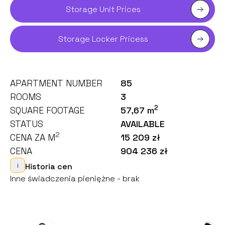
Storage Unit Prices
Storage Locker Pricess
APARTMENT NUMBER
85
ROOMS
3
2
SQUARE FOOTAGE
57,67 m
STATUS
AVAILABLE
2
CENA ZA M
15 209 zł
CENA
904 236 zł
i
Historia cen
Inne świadczenia pieniężne - brak