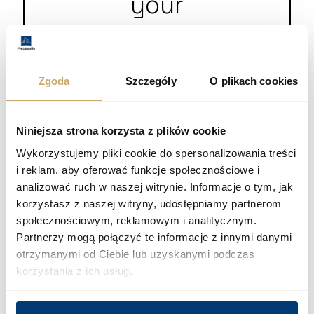
your
questions
Zgoda
Szczegóły
O plikach cookies
+48 12 300 00 77
biuro@megapolis.pl
Niniejsza strona korzysta z plików cookie
Wykorzystujemy pliki cookie do spersonalizowania treści
i reklam, aby oferować funkcje społecznościowe i
analizować ruch w naszej witrynie. Informacje o tym, jak
korzystasz z naszej witryny, udostępniamy partnerom
społecznościowym, reklamowym i analitycznym.
Partnerzy mogą połączyć te informacje z innymi danymi
otrzymanymi od Ciebie lub uzyskanymi podczas
korzystania z ich usług.