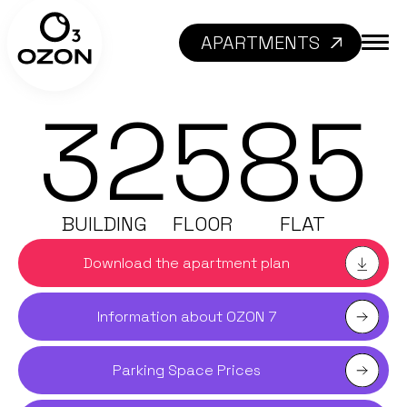
APARTMENTS
32
5
85
BUILDING
FLOOR
FLAT
Download the apartment plan
Information about OZON 7
Parking Space Prices