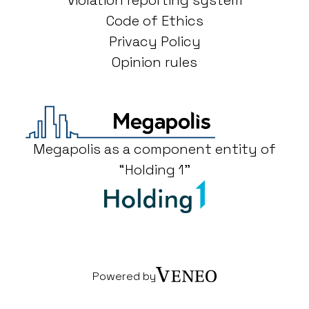
Violation reporting system
Code of Ethics
Privacy Policy
Opinion rules
Megapolis as a component entity of
“Holding 1"
Powered by