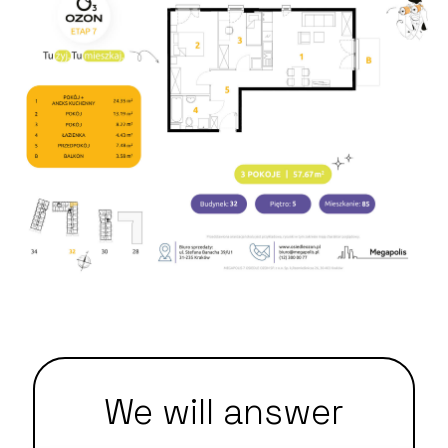
We will answer